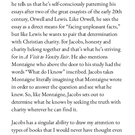
he tells us that he’s self-consciously patterning his
essays after two of the great essayists of the early 20th
century, Orwell and Lewis. Like Orwell, he sees the
essay as a direct means for “facing unpleasant facts,”
but like Lewis he wants to pair that determination
with Christian charity. For Jacobs, honesty and
charity belong together and that’s what he’s striving
for in
A Visit to Vanity Fair
. He also mentions
Montaigne who above the door to his study had the
words “What do I know” inscribed. Jacobs takes
Montaigne literally imagining that Montaigne wrote
in order to answer the question and see what he
knew. So, like Montaigne, Jacobs sets out to
determine what he knows by seeking the truth with
charity wherever he can find it.
Jacobs has a singular ability to draw my attention to
types of books that I would never have thought even