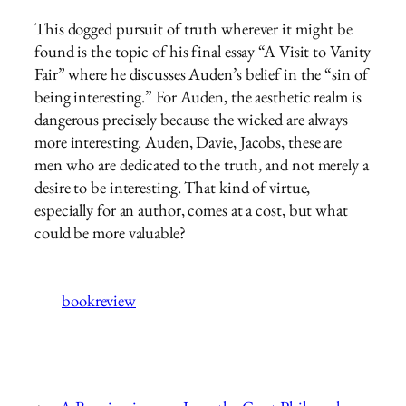
This dogged pursuit of truth wherever it might be
found is the topic of his final essay “A Visit to Vanity
Fair” where he discusses Auden’s belief in the “sin of
being interesting.” For Auden, the aesthetic realm is
dangerous precisely because the wicked are always
more interesting. Auden, Davie, Jacobs, these are
men who are dedicated to the truth, and not merely a
desire to be interesting. That kind of virtue,
especially for an author, comes at a cost, but what
could be more valuable?
bookreview