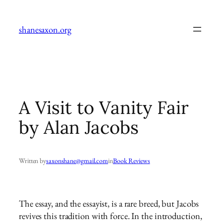
Skip
to
shanesaxon.org
content
A Visit to Vanity Fair
by Alan Jacobs
Written by
saxonshane@gmail.com
in
Book Reviews
The essay, and the essayist, is a rare breed, but Jacobs
revives this tradition with force. In the introduction,