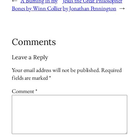
←
A Burning in my
Jesus the Great Philosopher
Bones by Winn Collier
by Jonathan Pennington
→
Comments
Leave a Reply
Your email address will not be published.
Required
fields are marked
*
Comment
*