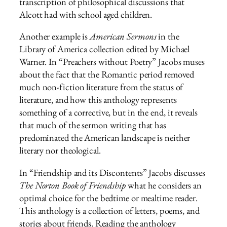
transcription of philosophical discussions that
Alcott had with school aged children.
Another example is
American Sermons
in the
Library of America collection edited by Michael
Warner. In “Preachers without Poetry” Jacobs muses
about the fact that the Romantic period removed
much non-fiction literature from the status of
literature, and how this anthology represents
something of a corrective, but in the end, it reveals
that much of the sermon writing that has
predominated the American landscape is neither
literary nor theological.
In “Friendship and its Discontents” Jacobs discusses
The Norton Book of Friendship
what he considers an
optimal choice for the bedtime or mealtime reader.
This anthology is a collection of letters, poems, and
stories about friends. Reading the anthology