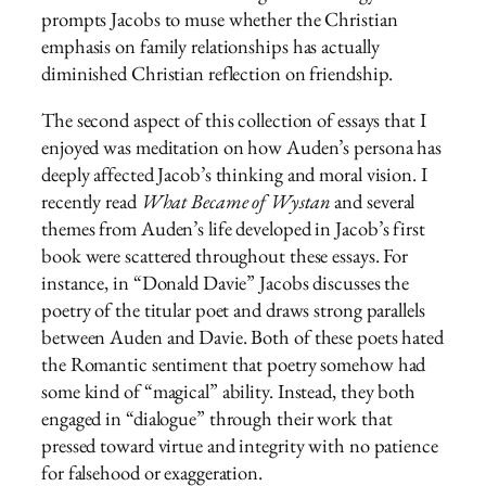
prompts Jacobs to muse whether the Christian
emphasis on family relationships has actually
diminished Christian reflection on friendship.
The second aspect of this collection of essays that I
enjoyed was meditation on how Auden’s persona has
deeply affected Jacob’s thinking and moral vision. I
recently read
What Became of Wystan
and several
themes from Auden’s life developed in Jacob’s first
book were scattered throughout these essays. For
instance, in “Donald Davie” Jacobs discusses the
poetry of the titular poet and draws strong parallels
between Auden and Davie. Both of these poets hated
the Romantic sentiment that poetry somehow had
some kind of “magical” ability. Instead, they both
engaged in “dialogue” through their work that
pressed toward virtue and integrity with no patience
for falsehood or exaggeration.