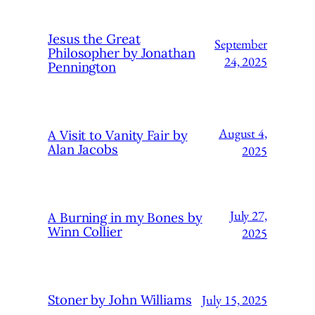
Jesus the Great
September
Philosopher by Jonathan
24, 2025
Pennington
August 4,
A Visit to Vanity Fair by
Alan Jacobs
2025
July 27,
A Burning in my Bones by
Winn Collier
2025
July 15, 2025
Stoner by John Williams