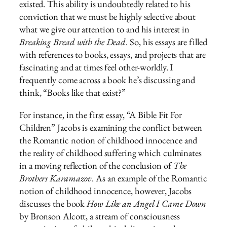
existed. This ability is undoubtedly related to his
conviction that we must be highly selective about
what we give our attention to and his interest in
Breaking Bread with the Dead
. So, his essays are filled
with references to books, essays, and projects that are
fascinating and at times feel other-worldly. I
frequently come across a book he’s discussing and
think, “Books like that exist?”
For instance, in the first essay, “A Bible Fit For
Children” Jacobs is examining the conflict between
the Romantic notion of childhood innocence and
the reality of childhood suffering which culminates
in a moving reflection of the conclusion of
The
Brothers Karamazov
. As an example of the Romantic
notion of childhood innocence, however, Jacobs
discusses the book
How Like an Angel I Came Down
by Bronson Alcott, a stream of consciousness