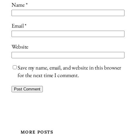
Name
*
Email
*
Website
Save my name, email, and website in this browser
for the next time I comment.
MORE POSTS