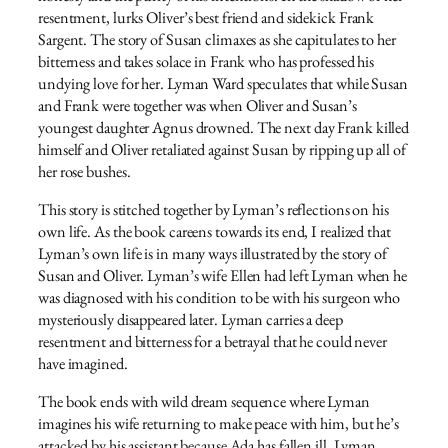
resentment, lurks Oliver’s best friend and sidekick Frank
Sargent. The story of Susan climaxes as she capitulates to her
bitterness and takes solace in Frank who has professed his
undying love for her. Lyman Ward speculates that while Susan
and Frank were together was when Oliver and Susan’s
youngest daughter Agnus drowned. The next day Frank killed
himself and Oliver retaliated against Susan by ripping up all of
her rose bushes.
This story is stitched together by Lyman’s reflections on his
own life. As the book careens towards its end, I realized that
Lyman’s own life is in many ways illustrated by the story of
Susan and Oliver. Lyman’s wife Ellen had left Lyman when he
was diagnosed with his condition to be with his surgeon who
mysteriously disappeared later. Lyman carries a deep
resentment and bitterness for a betrayal that he could never
have imagined.
The book ends with wild dream sequence where Lyman
imagines his wife returning to make peace with him, but he’s
attacked by his assistant because Ada has fallen ill. Lyman