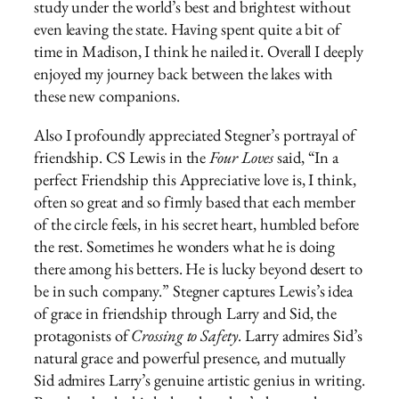
study under the world’s best and brightest without
even leaving the state. Having spent quite a bit of
time in Madison, I think he nailed it. Overall I deeply
enjoyed my journey back between the lakes with
these new companions.
Also I profoundly appreciated Stegner’s portrayal of
friendship. CS Lewis in the
Four Loves
said, “In a
perfect Friendship this Appreciative love is, I think,
often so great and so firmly based that each member
of the circle feels, in his secret heart, humbled before
the rest. Sometimes he wonders what he is doing
there among his betters. He is lucky beyond desert to
be in such company.” Stegner captures Lewis’s idea
of grace in friendship through Larry and Sid, the
protagonists of
Crossing to Safety.
Larry admires Sid’s
natural grace and powerful presence, and mutually
Sid admires Larry’s genuine artistic genius in writing.