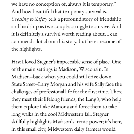
we have no conception of, always it is temporary.”
And how beautiful that temporary survival is.
Crossing to Safety
tells a profound story of friendship
and hardship as two couples struggle to survive. And
it is definitely a survival worth reading about. I can
commend a lot about this story, but here are some of
the highlights.
First I loved Stegner’s impeccable sense of place. One
of the main settings is Madison, Wisconsin. In
Madison–back when you could still drive down
State Street–Larry Morgan and his wife Sally face the
challenges of professional life for the first time. There
they meet their lifelong friends, the Lang’s, who help
them explore Lake Manona and force them to take
long walks in the cool Midwestern fall. Stegner
skillfully highlights Madison’s ironic power; it’s here,
in this small city, Midwestern dairy farmers would