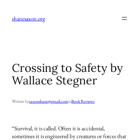
Skip
to
shanesaxon.org
content
Crossing to Safety by
Wallace Stegner
Written by
saxonshane@gmail.com
in
Book Reviews
“Survival, it is called. Often it is accidental,
sometimes it is engineered by creatures or forces that