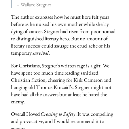
– Wallace Stegner
The author expresses how he must have felt years
before as he nursed his own mother while she lay
dying of cancer. Stegner had risen from poor nomad
to distinguished literary hero. But no amount of
literary success could assuage the cruel ache of his
temporary
survival
.
For Christians, Stegner’s written rage is a gift. We
have spent too much time reading sanitized
Christian fiction, cheering for Kirk Cameron and
hanging old Thomas Kincaid’s. Stegner might not
have had all the answers but at least he hated the
enemy.
Overall I loved
Crossing to Safety
. It was compelling
and provocative, and I would recommend it to
anyone.