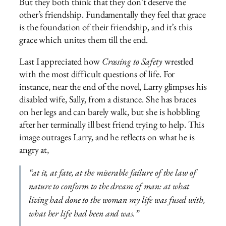
But they both think that they don’t deserve the
other’s friendship. Fundamentally they feel that grace
is the foundation of their friendship, and it’s this
grace which unites them till the end.
Last I appreciated how
Crossing to Safety
wrestled
with the most difficult questions of life. For
instance, near the end of the novel, Larry glimpses his
disabled wife, Sally, from a distance. She has braces
on her legs and can barely walk, but she is hobbling
after her terminally ill best friend trying to help. This
image outrages Larry, and he reflects on what he is
angry at,
“at
it,
at fate, at the miserable failure of the law of
nature to conform to the dream of man: at what
living had done to the woman my life was fused with,
what her life had been and was.”