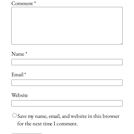
Comment
*
Name
*
Email
*
Website
Save my name, email, and website in this browser
for the next time I comment.