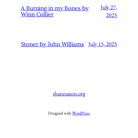
July 27,
A Burning in my Bones by
Winn Collier
2025
July 15, 2025
Stoner by John Williams
shanesaxon.org
Designed with
WordPress