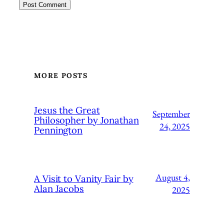
MORE POSTS
Jesus the Great
September
Philosopher by Jonathan
24, 2025
Pennington
August 4,
A Visit to Vanity Fair by
Alan Jacobs
2025