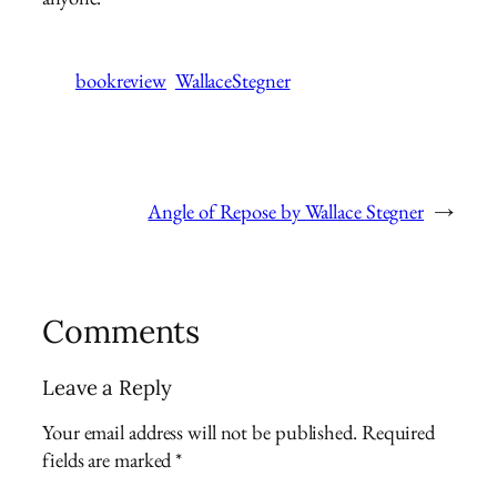
bookreview
WallaceStegner
Angle of Repose by Wallace Stegner
→
Comments
Leave a Reply
Your email address will not be published.
Required
fields are marked
*