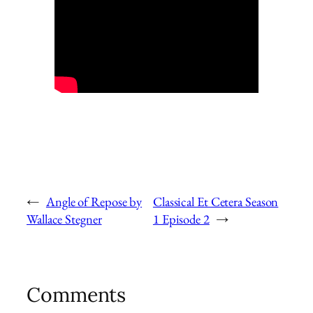
←
Angle of Repose by
Classical Et Cetera Season
Wallace Stegner
1 Episode 2
→
Comments