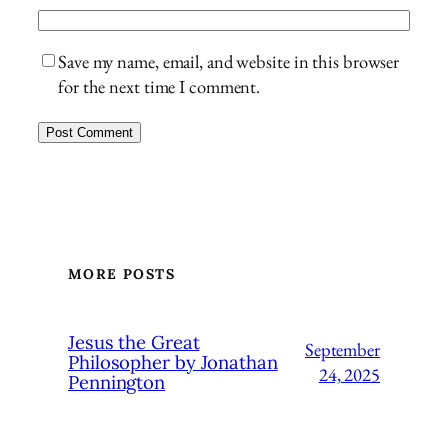
Save my name, email, and website in this browser
for the next time I comment.
MORE POSTS
Jesus the Great
September
Philosopher by Jonathan
24, 2025
Pennington