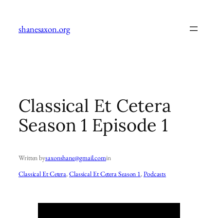
Skip
to
shanesaxon.org
content
Classical Et Cetera
Season 1 Episode 1
Written by
saxonshane@gmail.com
in
Classical Et Cetera
, 
Classical Et Cetera Season 1
, 
Podcasts