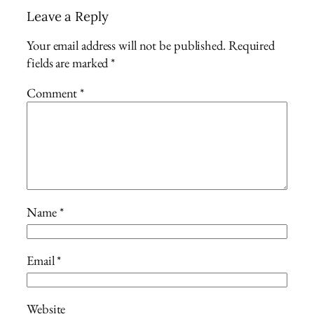
Leave a Reply
Your email address will not be published.
Required
fields are marked
*
Comment
*
Name
*
Email
*
Website