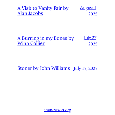
August 4,
A Visit to Vanity Fair by
Alan Jacobs
2025
July 27,
A Burning in my Bones by
Winn Collier
2025
July 15, 2025
Stoner by John Williams
shanesaxon.org